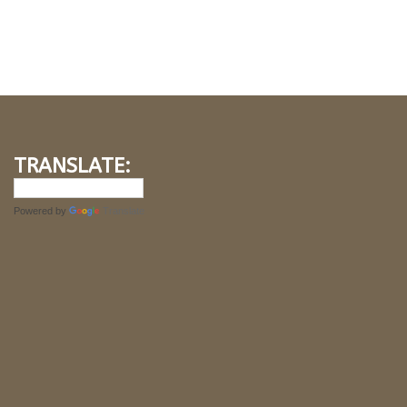
TRANSLATE:
Powered by
Translate